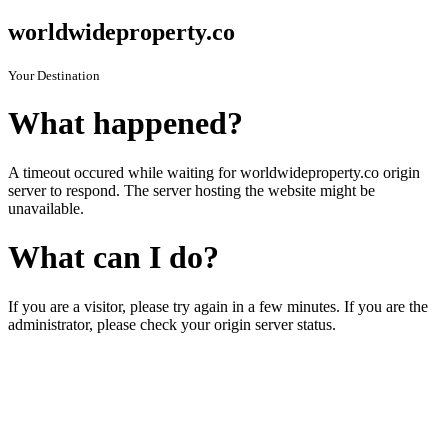
worldwideproperty.co
Your Destination
What happened?
A timeout occured while waiting for worldwideproperty.co origin
server to respond. The server hosting the website might be
unavailable.
What can I do?
If you are a visitor, please try again in a few minutes. If you are the
administrator, please check your origin server status.