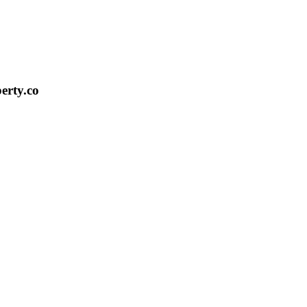
erty.co