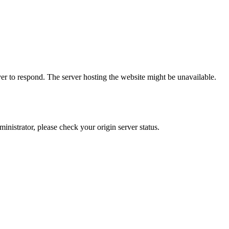
er to respond. The server hosting the website might be unavailable.
dministrator, please check your origin server status.