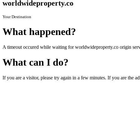
worldwideproperty.co
Your Destination
What happened?
A timeout occured while waiting for worldwideproperty.co origin serv
What can I do?
If you are a visitor, please try again in a few minutes. If you are the a