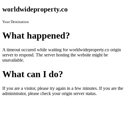
worldwideproperty.co
Your Destination
What happened?
A timeout occured while waiting for worldwideproperty.co origin
server to respond. The server hosting the website might be
unavailable.
What can I do?
If you are a visitor, please try again in a few minutes. If you are the
administrator, please check your origin server status.