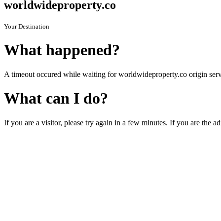
worldwideproperty.co
Your Destination
What happened?
A timeout occured while waiting for worldwideproperty.co origin serv
What can I do?
If you are a visitor, please try again in a few minutes. If you are the a