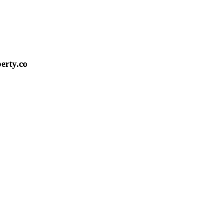
erty.co