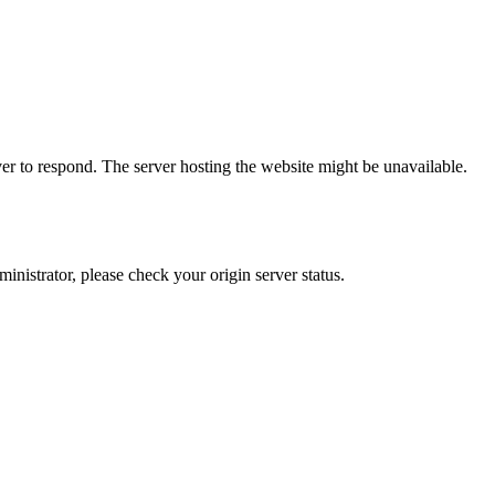
er to respond. The server hosting the website might be unavailable.
dministrator, please check your origin server status.