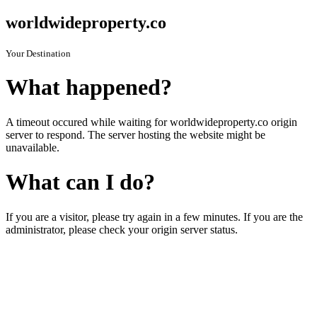
worldwideproperty.co
Your Destination
What happened?
A timeout occured while waiting for worldwideproperty.co origin
server to respond. The server hosting the website might be
unavailable.
What can I do?
If you are a visitor, please try again in a few minutes. If you are the
administrator, please check your origin server status.